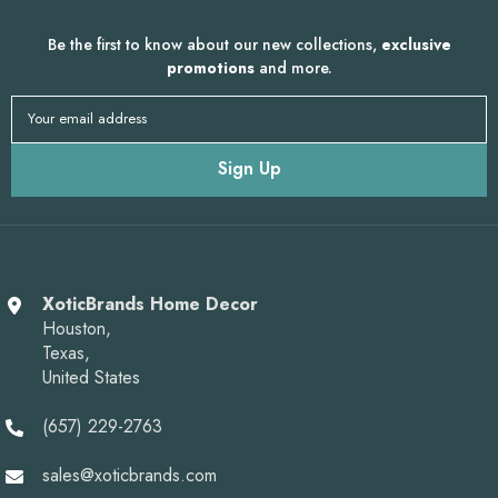
Be the first to know about our new collections,
exclusive
promotions
and more.
Your email address
Sign Up
XoticBrands Home Decor
Houston,
Texas,
United States
(657) 229-2763
sales@xoticbrands.com