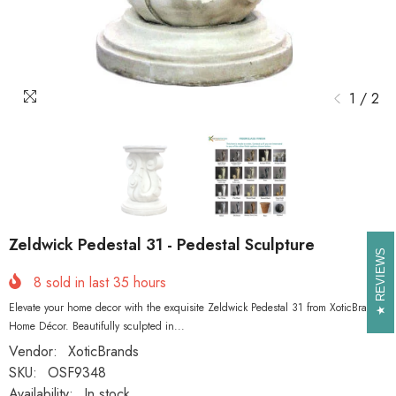
1
/
2
Zeldwick Pedestal 31 - Pedestal Sculpture
REVIEWS
REVIEWS
8
sold in last
35
hours
Elevate your home decor with the exquisite Zeldwick Pedestal 31 from XoticBrands
Home Décor. Beautifully sculpted in...
Vendor:
XoticBrands
SKU:
OSF9348
Availability:
In stock