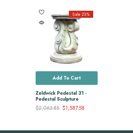
Sale 23%
Add To Cart
Zeldwick Pedestal 31 -
Pedestal Sculpture
$2,063.85
$1,587.58