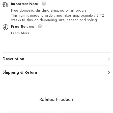
Important Note
Free domestic standard shipping on all orders.
This item is made to order, and takes approximately 8-12
weeks to ship on depending size, season and styling.
Free Returns
Learn More.
Description
Shipping & Return
Related Products