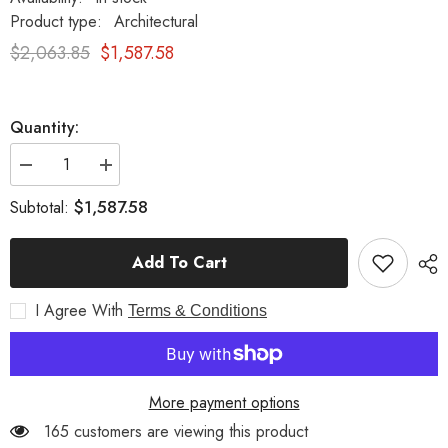
Product type:
Architectural
$2,063.85
$1,587.58
Quantity:
Decrease
Increase
quantity
quantity
for
for
$1,587.58
Subtotal:
Zeldwick
Zeldwick
Pedestal
Pedestal
31
31
Add To Cart
-
-
Pedestal
Pedestal
Sculpture
Sculpture
I Agree With
Terms & Conditions
More payment options
165 customers are viewing this product