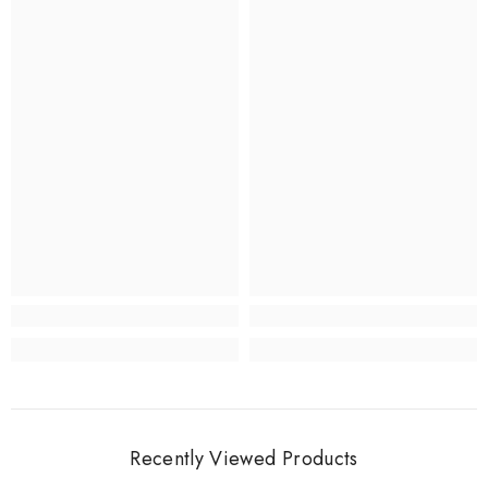
Recently Viewed Products