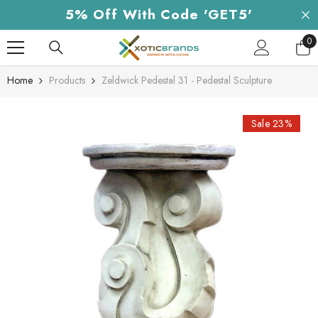
Skip To Content
5% Off With Code 'GET5'
0
0
it
Home
Products
Zeldwick Pedestal 31 - Pedestal Sculpture
Sale 23%