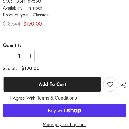
SKU:
OSHF69830
Availability:
In stock
Product type:
Classical
$187.44
$170.00
Quantity:
Decrease
Increase
quantity
quantity
for
for
$170.00
Subtotal:
25&quot;
25&quot;
Dancing
Dancing
Bacchante
Bacchante
Add To Cart
Figurine
Figurine
-
-
Classical
Classical
I Agree With
Sculpture
Sculpture
Terms & Conditions
of
of
Grace
Grace
and
and
Beauty
Beauty
More payment options