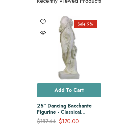
Recently Viewed Products
Sale 9%
Add To Cart
25" Dancing Bacchante
Figurine - Classical
Sculpture Of Grace And
$187.44
$170.00
Beauty