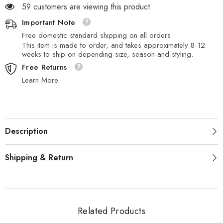
59 customers are viewing this product
Important Note
Free domestic standard shipping on all orders.
This item is made to order, and takes approximately 8-12
weeks to ship on depending size, season and styling.
Free Returns
Learn More.
Description
Shipping & Return
Related Products