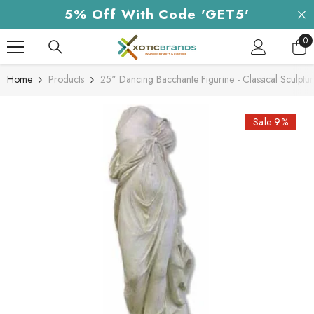
Skip To Content
5% Off With Code 'GET5'
0
0
it
Home
Products
25" Dancing Bacchante Figurine - Classical Sculpt
Sale 9%