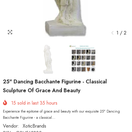
1
/
2
25" Dancing Bacchante Figurine - Classical
Sculpture Of Grace And Beauty
15
sold in last
35
hours
Experience the epitome of grace and beauty with our exquisite 25" Dancing
Bacchante Figurine - a classical...
Vendor:
XoticBrands