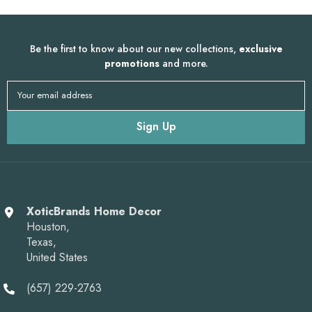
Be the first to know about our new collections,
exclusive
promotions
and more.
Your email address
Sign Up
XoticBrands Home Decor
Houston,
Texas,
United States
(657) 229-2763