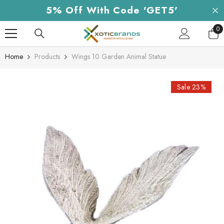
Skip To Content
5% Off With Code 'GET5'
0
0
it
Home
Products
Wings 10 Garden Animal Statue
Sale 23%