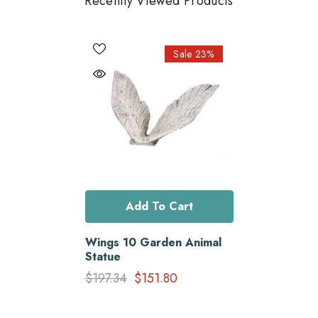
Recently Viewed Products
Sale 23%
Add To Cart
Wings 10 Garden Animal
Statue
$197.34
$151.80