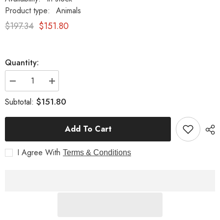
Product type:
Animals
$197.34
$151.80
Quantity:
Decrease
Increase
quantity
quantity
for
for
$151.80
Subtotal:
Wings
Wings
10
10
Garden
Garden
Add To Cart
Animal
Animal
Statue
Statue
I Agree With
Terms & Conditions