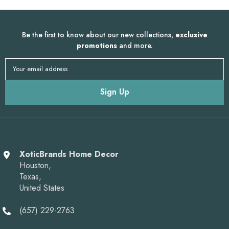
Be the first to know about our new collections,
exclusive
promotions
and more.
Your email address
Sign Up
XoticBrands Home Decor
Houston,
Texas,
United States
(657) 229-2763