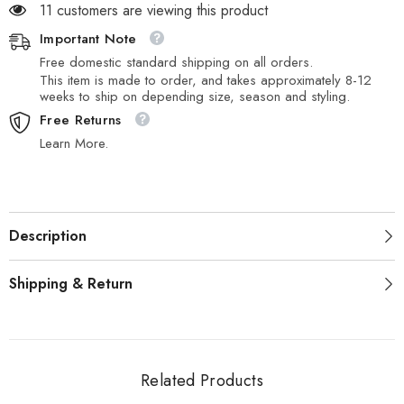
11 customers are viewing this product
Important Note
Free domestic standard shipping on all orders.
This item is made to order, and takes approximately 8-12
weeks to ship on depending size, season and styling.
Free Returns
Learn More.
Description
Shipping & Return
Related Products