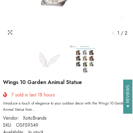
1
/
2
Wings 10 Garden Animal Statue
REVIEWS
REVIEWS
7
sold in last
18
hours
Introduce a touch of elegance to your outdoor decor with the Wings 10 Garden
Animal Statue from...
Vendor:
XoticBrands
SKU:
OSFS9349
Availability:
In stock