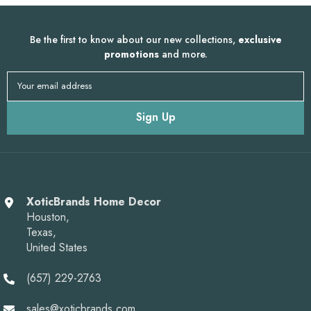
Be the first to know about our new collections,
exclusive
promotions
and more.
Your email address
Sign Up
XoticBrands Home Decor
Houston,
Texas,
United States
(657) 229-2763
sales@xoticbrands.com