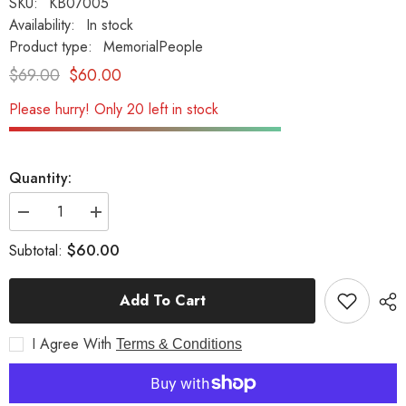
SKU:
KB07005
Availability:
In stock
Product type:
MemorialPeople
$69.00
$60.00
Please hurry! Only 20 left in stock
Quantity:
Decrease
Increase
quantity
quantity
for
for
$60.00
Subtotal:
Until
Until
We
We
Meet
Meet
Add To Cart
Again...W/Ivy
Again...W/Ivy
Memorial
Memorial
Garden
Garden
I Agree With
Stone
Stone
Terms & Conditions