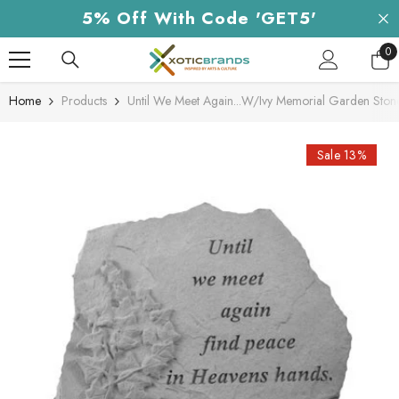
Skip To Content
5% Off With Code 'GET5'
0
0
it
Home
Products
Until We Meet Again...W/Ivy Memorial Garden Ston
Sale 13%