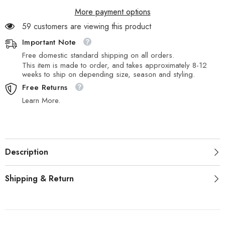
More payment options
59 customers are viewing this product
Important Note
Free domestic standard shipping on all orders.
This item is made to order, and takes approximately 8-12
weeks to ship on depending size, season and styling.
Free Returns
Learn More.
Description
Shipping & Return