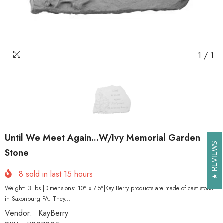
1
/
1
Until We Meet Again...W/Ivy Memorial Garden
REVIEWS
REVIEWS
Stone
8
sold in last
15
hours
Weight: 3 lbs.|Dimensions: 10" x 7.5"|Kay Berry products are made of cast stone
in Saxonburg PA. They...
Vendor:
KayBerry