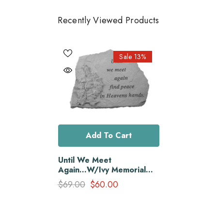
Recently Viewed Products
Sale 13%
Add To Cart
Until We Meet
Again...W/Ivy Memorial
Garden Stone
$69.00
$60.00