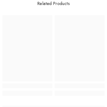
Related Products