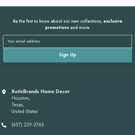
Be the first to know about our new collections,
exclusive
promotions
and more.
Your email address
Sign Up
XoticBrands Home Decor
Houston,
Texas,
United States
(657) 229-2763