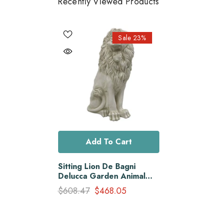
Recently Viewed Products
Sale 23%
Add To Cart
Sitting Lion De Bagni
Delucca Garden Animal
Statue
$608.47
$468.05