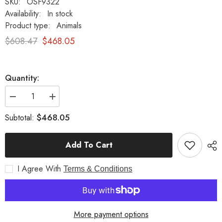
SKU:
OSF9322
Availability:
In stock
Product type:
Animals
$608.47
$468.05
Quantity:
Decrease
Increase
quantity
quantity
for
for
$468.05
Subtotal:
Sitting
Sitting
Lion
Lion
De
De
Add To Cart
Bagni
Bagni
Delucca
Delucca
Garden
Garden
I Agree With
Animal
Animal
Terms & Conditions
Statue
Statue
More payment options