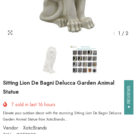
1
/
2
Sitting Lion De Bagni Delucca Garden Animal
REVIEWS
REVIEWS
Statue
7
sold in last
16
hours
Elevate your outdoor decor with the stunning Sitting Lion De Bagni Delucca
Garden Animal Statue from XoticBrands...
Vendor:
XoticBrands