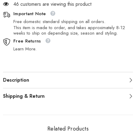
46 customers are viewing this product
Important Note
Free domestic standard shipping on all orders.
This item is made to order, and takes approximately 8-12
weeks to ship on depending size, season and styling.
Free Returns
Learn More.
Description
Shipping & Return
Related Products