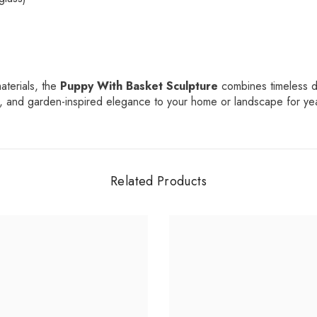
Share
aterials, the
Puppy With Basket Sculpture
combines timeless de
er, and garden-inspired elegance to your home or landscape for ye
Related Products