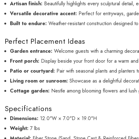
Artisan finish:
Beautifully highlights every sculptural detail,
Versatile decorative accent:
Perfect for entryways, garden
Built to endure:
Weather-resistant construction designed to
Perfect Placement Ideas
Garden entrance:
Welcome guests with a charming decorati
Front porch:
Display beside your front door for a warm and i
Patio or courtyard:
Pair with seasonal plants and planters t
Living room or sunroom:
Showcase as a delightful decorati
Cottage garden:
Nestle among blooming flowers and lush gr
Specifications
Dimensions:
12.0"W × 7.0"D × 19.0"H
Weight:
7 lbs
Material:
Fiber Stone (Sand, Stone Cast & Reinforced Fiber