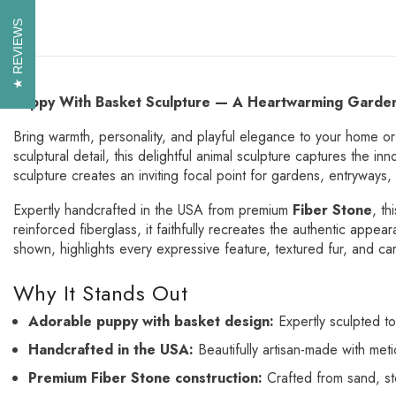
REVIEWS
REVIEWS
Puppy With Basket Sculpture — A Heartwarming Garden
Bring warmth, personality, and playful elegance to your home o
sculptural detail, this delightful animal sculpture captures the i
sculpture creates an inviting focal point for gardens, entryways
Expertly handcrafted in the USA from premium
Fiber Stone
, th
reinforced fiberglass, it faithfully recreates the authentic appea
shown, highlights every expressive feature, textured fur, and ca
Why It Stands Out
Adorable puppy with basket design:
Expertly sculpted to
Handcrafted in the USA:
Beautifully artisan-made with meti
Premium Fiber Stone construction:
Crafted from sand, sto