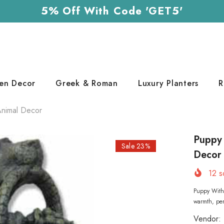
5% Off With Code 'GET5'
en Decor
Greek & Roman
Luxury Planters
R
Animal Decor
Puppy 
Sale 23%
Decor
12
so
Puppy With
warmth, pers
Vendor: