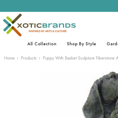
Skip To Content
All Collection
Shop By Style
Gard
Home
Products
Puppy With Basket Sculpture Fiberstone 