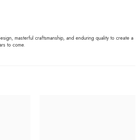
sign, masterful craftsmanship, and enduring quality to create a
ars to come.