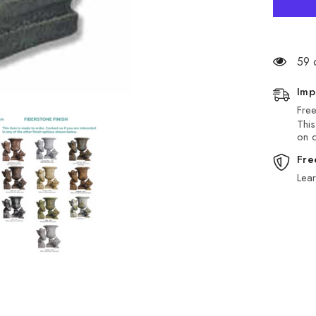
59 
Imp
Free
This
on d
Fre
Lea