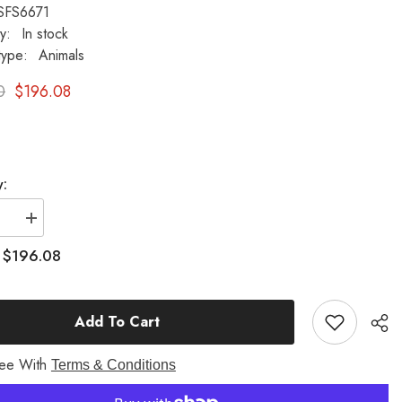
SFS6671
ty:
In stock
type:
Animals
0
$196.08
y:
se
Increase
quantity
for
$196.08
:
Puppy
With
Basket
re
Sculpture
Add To Cart
one
Fiberstone
Animal
Decor
ree With
Terms & Conditions