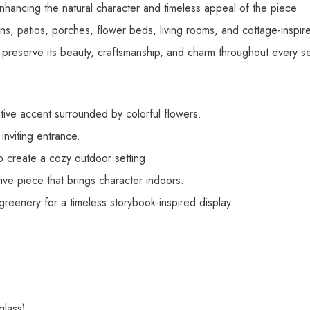
 enhancing the natural character and timeless appeal of the piece.
s, patios, porches, flower beds, living rooms, and cottage-inspired
 preserve its beauty, craftsmanship, and charm throughout every s
ve accent surrounded by colorful flowers.
nviting entrance.
o create a cozy outdoor setting.
ve piece that brings character indoors.
eenery for a timeless storybook-inspired display.
glass)