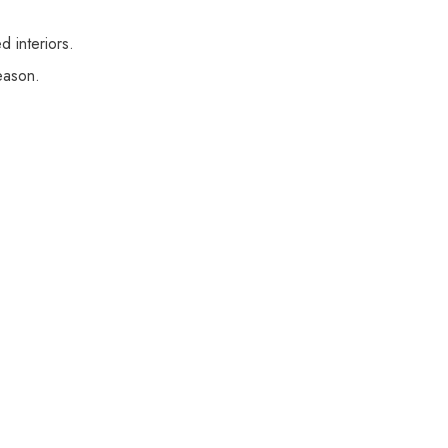
 interiors.
eason.