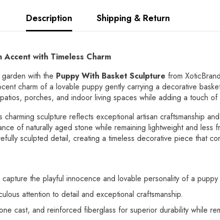
Description
Shipping & Return
 Accent with Timeless Charm
r garden with the
Puppy With Basket Sculpture
from XoticBrand
nnocent charm of a lovable puppy gently carrying a decorative basket. 
, patios, porches, and indoor living spaces while adding a touch o
is charming sculpture reflects exceptional artisan craftsmanship and
rance of naturally aged stone while remaining lightweight and less f
refully sculpted detail, creating a timeless decorative piece that c
 capture the playful innocence and lovable personality of a puppy 
culous attention to detail and exceptional craftsmanship.
ne cast, and reinforced fiberglass for superior durability while rem