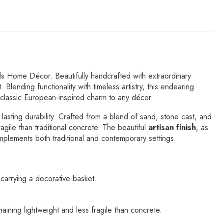
s Home Décor. Beautifully handcrafted with extraordinary
Blending functionality with timeless artistry, this endearing
f classic European-inspired charm to any décor.
 lasting durability. Crafted from a blend of sand, stone cast, and
ragile than traditional concrete. The beautiful
artisan finish
, as
omplements both traditional and contemporary settings.
carrying a decorative basket.
aining lightweight and less fragile than concrete.