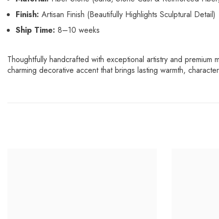
Finish:
Artisan Finish (Beautifully Highlights Sculptural Detail)
Ship Time:
8–10 weeks
Thoughtfully handcrafted with exceptional artistry and premium m
charming decorative accent that brings lasting warmth, charact