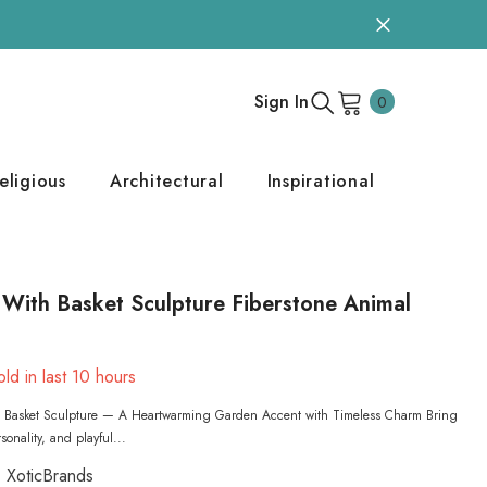
0
Sign In
0
items
eligious
Architectural
Inspirational
With Basket Sculpture Fiberstone Animal
ld in last
10
hours
 Basket Sculpture — A Heartwarming Garden Accent with Timeless Charm Bring
onality, and playful...
XoticBrands