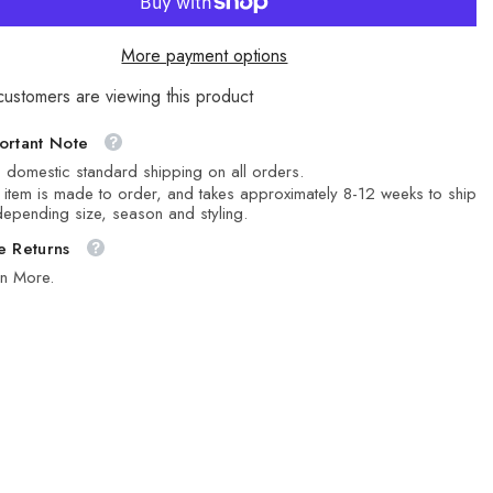
More payment options
customers are viewing this product
ortant Note
 domestic standard shipping on all orders.
 item is made to order, and takes approximately 8-12 weeks to ship
epending size, season and styling.
e Returns
rn More.