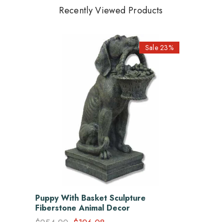
Recently Viewed Products
Sale 23%
Puppy With Basket Sculpture
Fiberstone Animal Decor