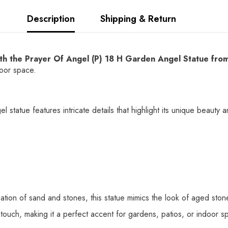
Description
Shipping & Return
with the Prayer Of Angel (P) 18 H Garden Angel Statue fr
door space.
 statue features intricate details that highlight its unique beauty 
ation of sand and stones, this statue mimics the look of aged stone
l touch, making it a perfect accent for gardens, patios, or indoor s