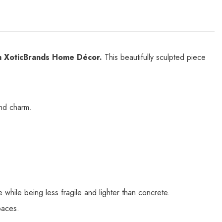
om XoticBrands Home Décor.
This beautifully sculpted piece
and charm.
 while being less fragile and lighter than concrete.
paces.