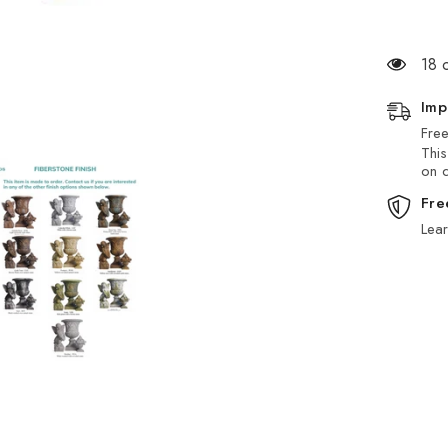
18 
Imp
Free
This
on d
Fre
Lea