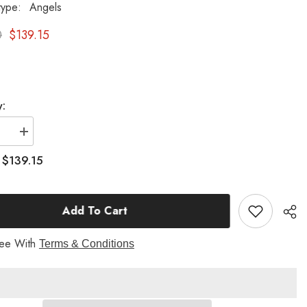
type:
Angels
0
$139.15
y:
se
Increase
quantity
for
$139.15
:
Prayer
Of
Angel
(P)
Add To Cart
18
H
Garden
Angel
ree With
Terms & Conditions
Statue