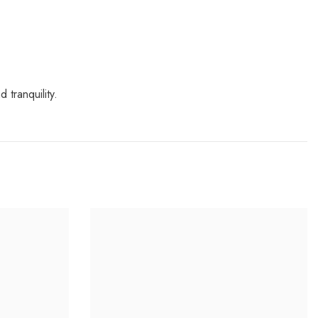
 tranquility.