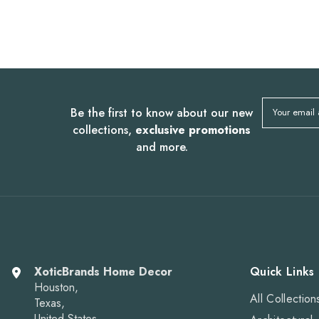
Be the first to know about our new
Your email
collections,
exclusive promotions
and more.
XoticBrands Home Decor
Quick Links
Houston,
All Collection
Texas,
United States