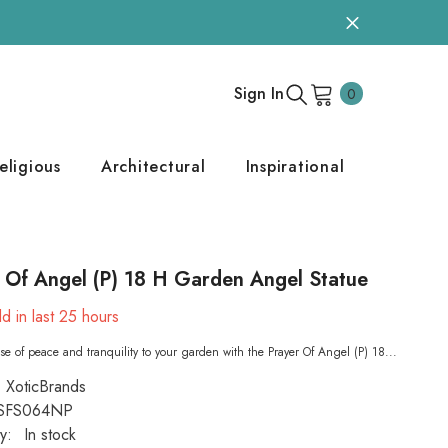
0
Sign In
0
items
eligious
Architectural
Inspirational
 Of Angel (P) 18 H Garden Angel Statue
d in last
25
hours
se of peace and tranquility to your garden with the Prayer Of Angel (P) 18...
XoticBrands
SFS064NP
ty:
In stock