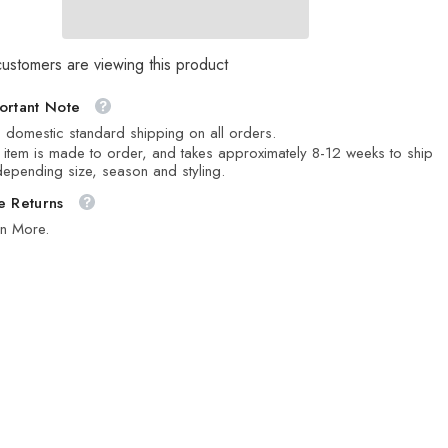
customers are viewing this product
ortant Note
 domestic standard shipping on all orders.
 item is made to order, and takes approximately 8-12 weeks to ship
epending size, season and styling.
e Returns
rn More.