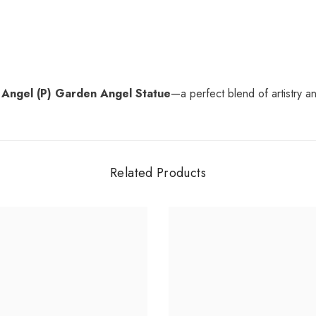
 Angel (P) Garden Angel Statue
—a perfect blend of artistry and
Related Products
Share