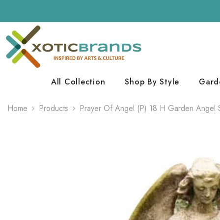
Skip To Content
All Collection
Shop By Style
Gard
Home
Products
Prayer Of Angel (P) 18 H Garden Angel 