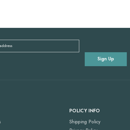
 address
Sign Up
POLICY INFO
s
Shipping Policy