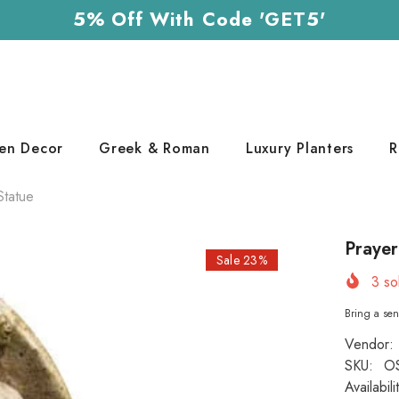
5% Off With Code 'GET5'
en Decor
Greek & Roman
Luxury Planters
R
Statue
Prayer
Sale 23%
3
sol
Bring a sen
Vendor:
SKU:
O
Availabili