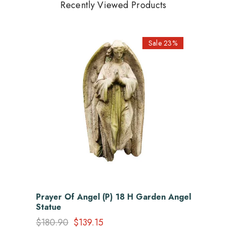
Recently Viewed Products
Sale 23%
Prayer Of Angel (P) 18 H Garden Angel
Statue
$180.90
$139.15