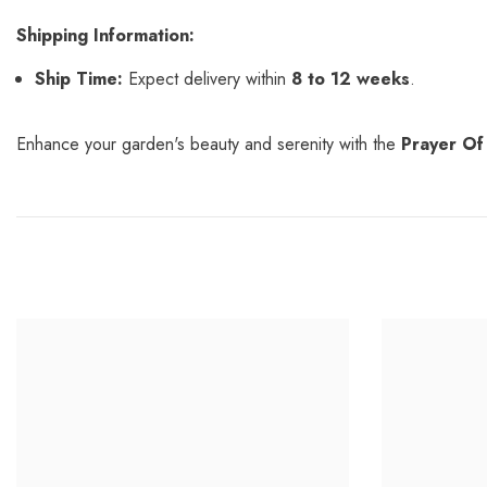
Shipping Information:
Ship Time:
Expect delivery within
8 to 12 weeks
.
Enhance your garden's beauty and serenity with the
Prayer Of