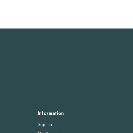
Information
Sign In