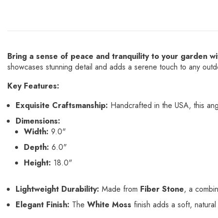
Bring a sense of peace and tranquility to your garden 
showcases stunning detail and adds a serene touch to any out
Key Features:
Exquisite Craftsmanship:
Handcrafted in the USA, this angel
Dimensions:
Width:
9.0"
Depth:
6.0"
Height:
18.0"
Lightweight Durability:
Made from
Fiber Stone
, a combin
Elegant Finish:
The
White Moss
finish adds a soft, natura