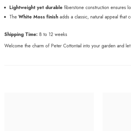
Lightweight yet durable
fiberstone construction ensures lo
The
White Moss finish
adds a classic, natural appeal that
Shipping Time:
8 to 12 weeks
Welcome the charm of Peter Cottontail into your garden and let 