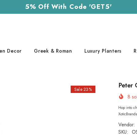
5% Off With Code 'GET5'
en Decor
Greek & Roman
Luxury Planters
R
Peter 
Sale 23%
8
sol
Hop into ch
XoticBrand
Vendor:
SKU:
O