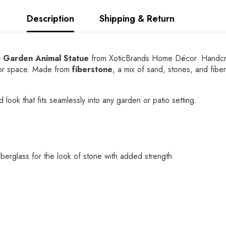
Description
Shipping & Return
0 Garden Animal Statue
from XoticBrands Home Décor. Handcrafted
door space. Made from
fiberstone
, a mix of sand, stones, and fibe
 look that fits seamlessly into any garden or patio setting.
berglass for the look of stone with added strength