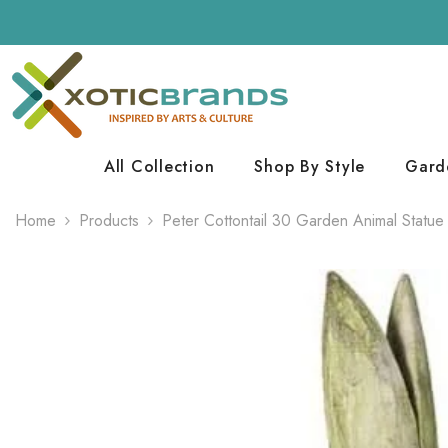
Skip To Content
All Collection
Shop By Style
Gard
Home
Products
Peter Cottontail 30 Garden Animal Statue