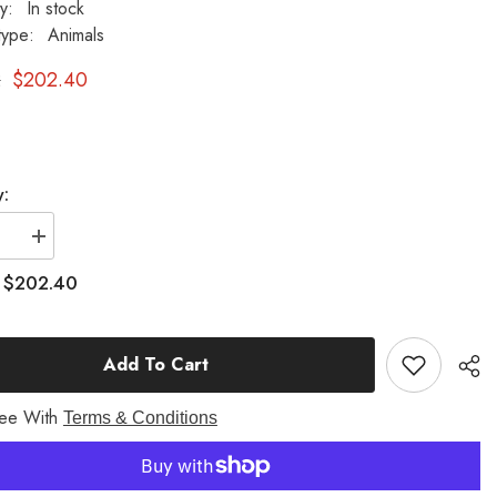
ty:
In stock
type:
Animals
2
$202.40
y:
se
Increase
quantity
for
$202.40
:
Peter
il
Cottontail
30
Garden
Add To Cart
Animal
Statue
ree With
Terms & Conditions