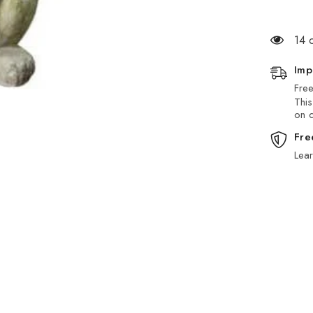
14 
Imp
Free
This
on d
Fre
Lea