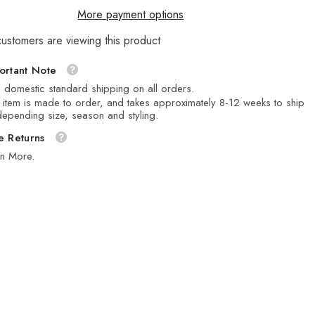
More payment options
customers are viewing this product
ortant Note
 domestic standard shipping on all orders.
 item is made to order, and takes approximately 8-12 weeks to ship
epending size, season and styling.
e Returns
rn More.