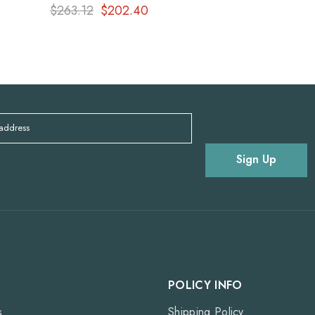
$263.12
$202.40
 address
Sign Up
POLICY INFO
s
Shipping Policy