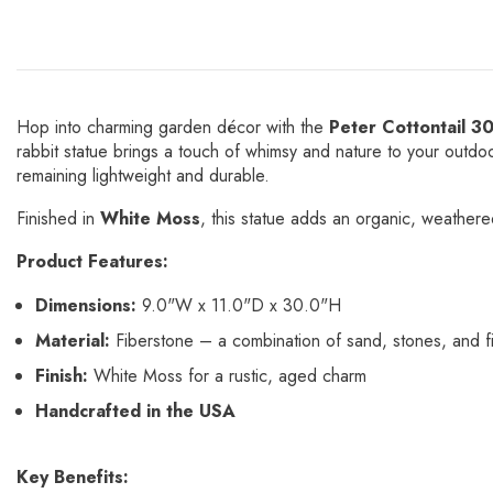
Hop into charming garden décor with the
Peter Cottontail 3
rabbit statue brings a touch of whimsy and nature to your out
remaining lightweight and durable.
Finished in
White Moss
, this statue adds an organic, weathered
Product Features:
Dimensions:
9.0"W x 11.0"D x 30.0"H
Material:
Fiberstone – a combination of sand, stones, and fi
Finish:
White Moss for a rustic, aged charm
Handcrafted in the USA
Key Benefits: