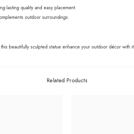
ng-lasting quality and easy placement.
 complements outdoor surroundings.
this beautifully sculpted statue enhance your outdoor décor with i
Related Products
Share