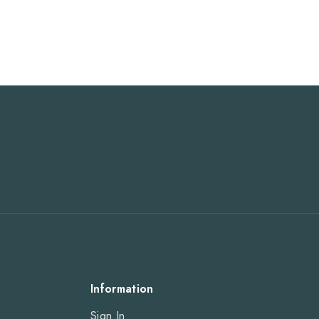
Information
Sign In