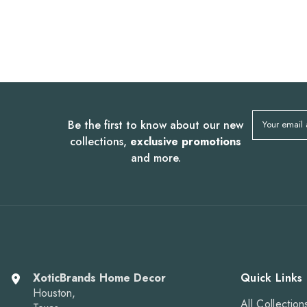
Be the first to know about our new
Your email
collections,
exclusive promotions
and more.
XoticBrands Home Decor
Quick Links
Houston,
All Collection