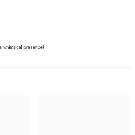
ts whimsical presence!