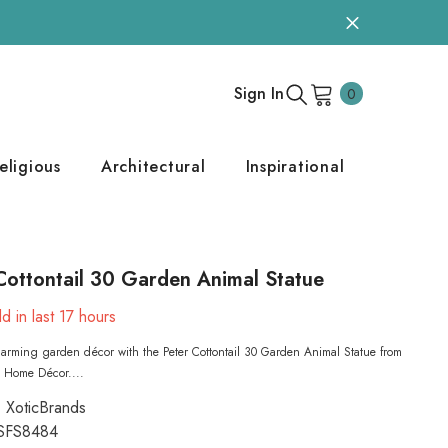
0
Sign In
0
items
eligious
Architectural
Inspirational
Cottontail 30 Garden Animal Statue
d in last
17
hours
arming garden décor with the Peter Cottontail 30 Garden Animal Statue from
s Home Décor....
XoticBrands
SFS8484