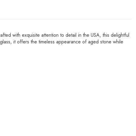
 with exquisite attention to detail in the USA, this delightful
rglass, it offers the timeless appearance of aged stone while