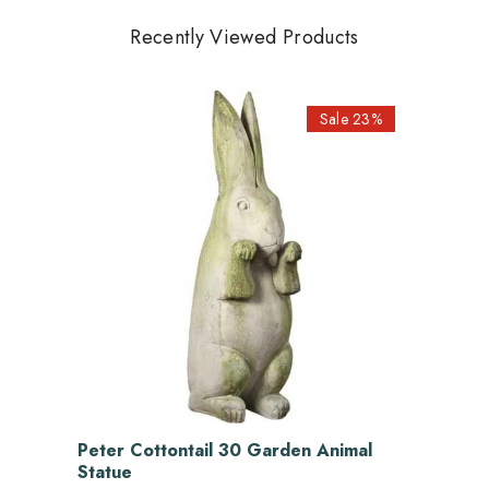
Recently Viewed Products
Sale 23%
Peter Cottontail 30 Garden Animal
Statue