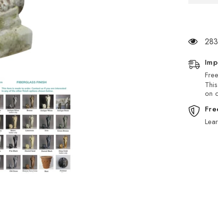
283
Imp
Free
This
on d
Fre
Lea