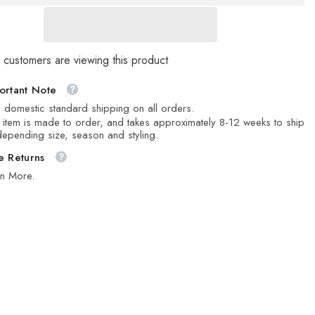
 customers are viewing this product
ortant Note
 domestic standard shipping on all orders.
 item is made to order, and takes approximately 8-12 weeks to ship
epending size, season and styling.
e Returns
rn More.