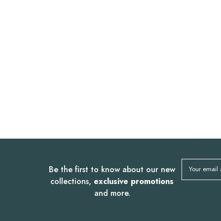
Be the first to know about our new
Your email
collections,
exclusive promotions
and more.