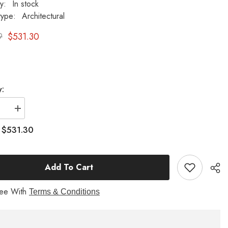
ty:
In stock
type:
Architectural
9
$531.30
y:
se
Increase
quantity
for
$531.30
:
Nymph
Table
-
l
Pedestal
Add To Cart
re
Sculpture
ree With
Terms & Conditions