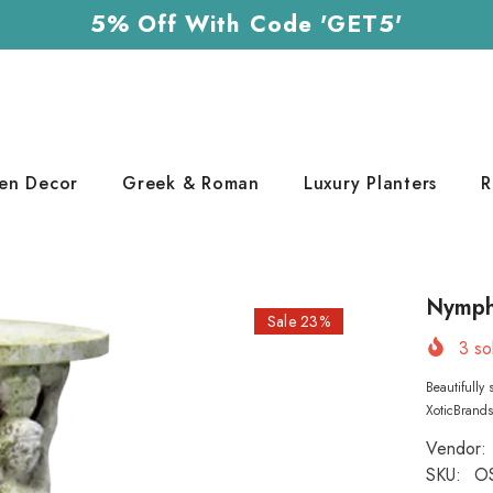
5% Off With Code 'GET5'
en Decor
Greek & Roman
Luxury Planters
R
Nymph 
Sale 23%
3
sol
Beautifully
XoticBrands
Vendor:
SKU:
O