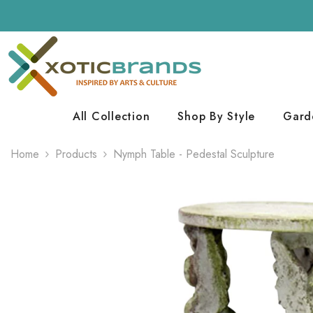
Skip To Content
All Collection
Shop By Style
Gard
Home
Products
Nymph Table - Pedestal Sculpture