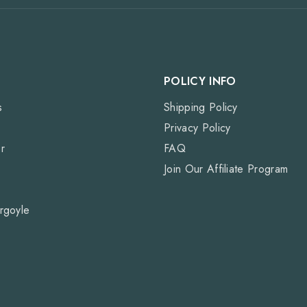
POLICY INFO
s
Shipping Policy
Privacy Policy
r
FAQ
Join Our Affiliate Program
rgoyle