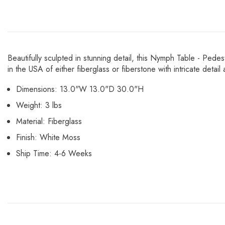
Beautifully sculpted in stunning detail, this Nymph Table - Pede
in the USA of either fiberglass or fiberstone with intricate deta
Dimensions: 13.0"W 13.0"D 30.0"H
Weight: 3 lbs
Material: Fiberglass
Finish: White Moss
Ship Time: 4-6 Weeks