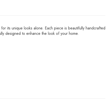
for its unique looks alone. Each piece is beautifully handcrafted
refully designed to enhance the look of your home.