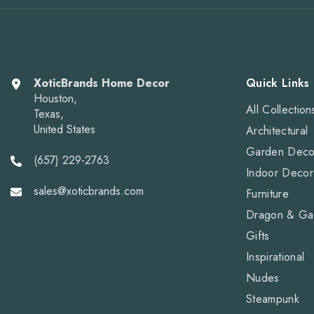
XoticBrands Home Decor
Quick Links
Houston,
All Collection
Texas,
United States
Architectural
Garden Deco
(657) 229-2763
Indoor Decor
sales@xoticbrands.com
Furniture
Dragon & Ga
Gifts
Inspirational
Nudes
Steampunk