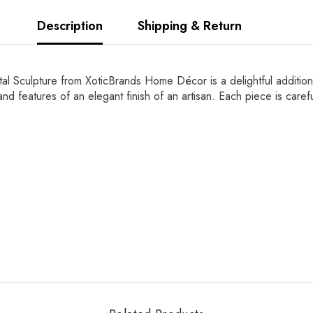
Description
Shipping & Return
stal Sculpture from XoticBrands Home Décor is a delightful addition 
il and features of an elegant finish of an artisan. Each piece is ca