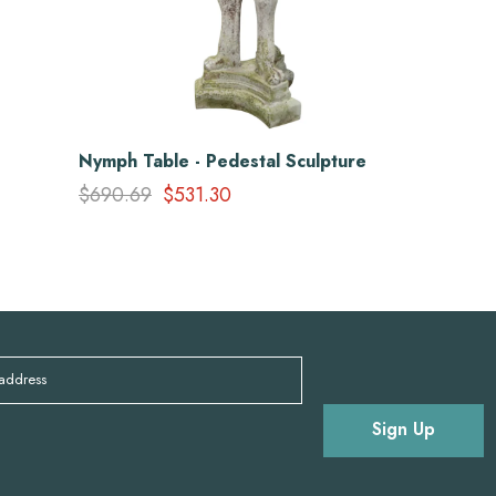
Nymph Table - Pedestal Sculpture
$690.69
$531.30
 address
Sign Up