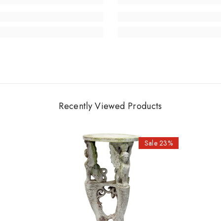
Recently Viewed Products
Sale 23%