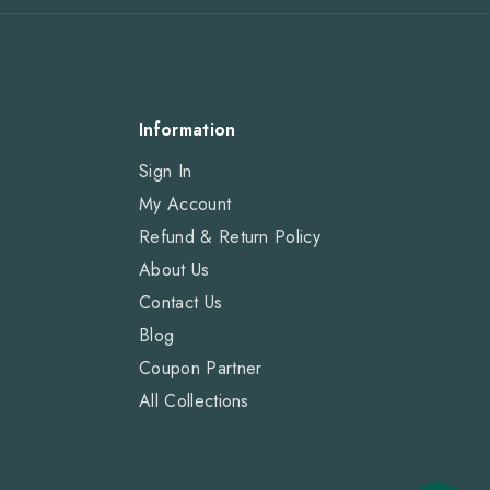
Information
Sign In
My Account
Refund & Return Policy
About Us
Contact Us
Blog
Coupon Partner
All Collections