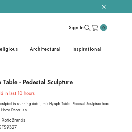
0
Sign In
0
items
eligious
Architectural
Inspirational
Table - Pedestal Sculpture
d in last
10
hours
 sculpted in stunning detail, this Nymph Table - Pedestal Sculpture from
 Home Décor is a...
XoticBrands
SFS9327