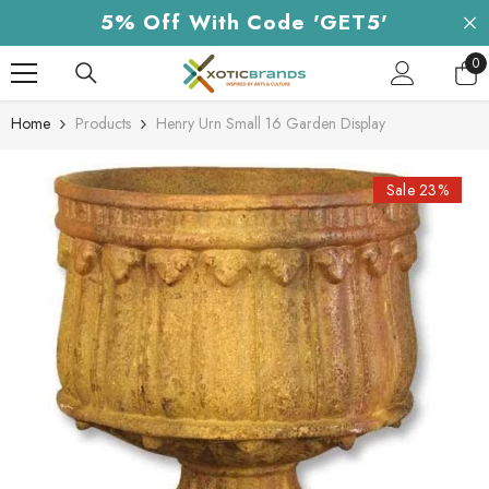
Skip To Content
5% Off With Code 'GET5'
0
0
it
Home
Products
Henry Urn Small 16 Garden Display
Sale 23%