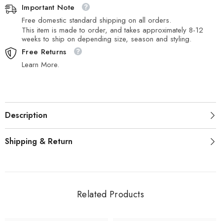
Important Note
Free domestic standard shipping on all orders.
This item is made to order, and takes approximately 8-12
weeks to ship on depending size, season and styling.
Free Returns
Learn More.
Description
Shipping & Return
Related Products