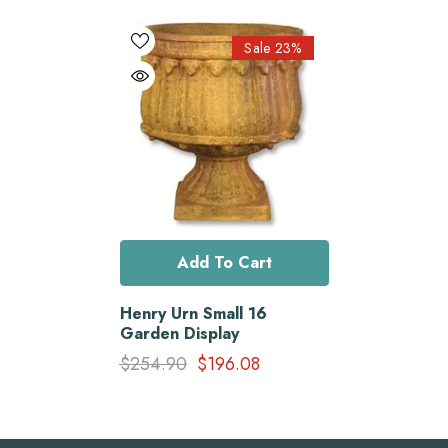
Sale 23%
Add To Cart
Henry Urn Small 16
Garden Display
$254.90
$196.08