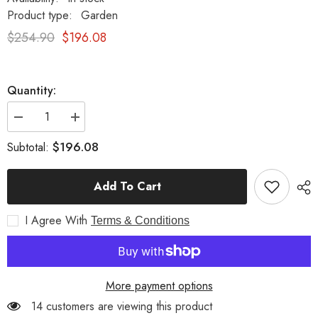
Product type:
Garden
$254.90
$196.08
Quantity:
Decrease
Increase
quantity
quantity
for
for
$196.08
Subtotal:
Henry
Henry
Urn
Urn
Small
Small
Add To Cart
16
16
Garden
Garden
Display
Display
I Agree With
Terms & Conditions
More payment options
14 customers are viewing this product