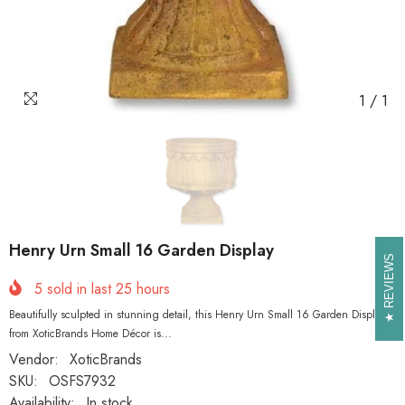
1
/
1
Henry Urn Small 16 Garden Display
REVIEWS
REVIEWS
5
sold in last
25
hours
Beautifully sculpted in stunning detail, this Henry Urn Small 16 Garden Display
from XoticBrands Home Décor is...
Vendor:
XoticBrands
SKU:
OSFS7932
Availability:
In stock