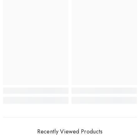
Recently Viewed Products