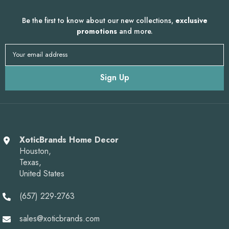
Be the first to know about our new collections,
exclusive
promotions
and more.
Your email address
Sign Up
XoticBrands Home Decor
Houston,
Texas,
United States
(657) 229-2763
sales@xoticbrands.com