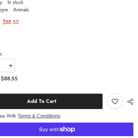
ty:
In stock
type:
Animals
$88.55
y:
se
Increase
quantity
for
$88.55
:
Frog
Prince
6.5
H
Add To Cart
Garden
Animal
Statue
ree With
Terms & Conditions