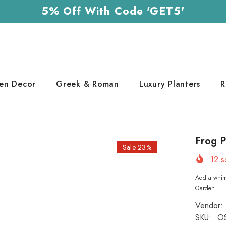
5% Off With Code 'GET5'
en Decor
Greek & Roman
Luxury Planters
R
Frog P
Sale 23%
12
so
Add a whims
Garden...
Vendor:
SKU:
O