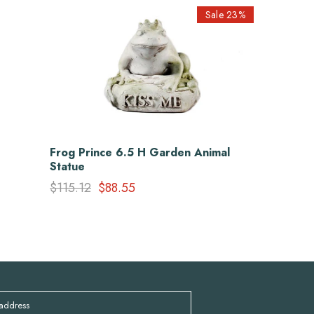
Sale 23%
Frog Prince 6.5 H Garden Animal
Statue
$115.12
$88.55
 address