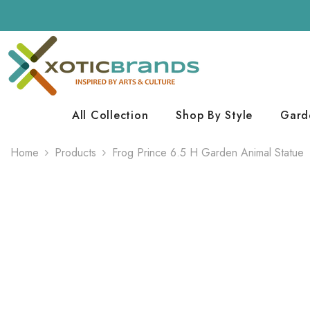
Skip To Content
All Collection
Shop By Style
Gard
Home
Products
Frog Prince 6.5 H Garden Animal Statue