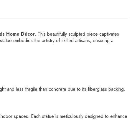
nds Home Décor
. This beautifully sculpted piece captivates
statue embodies the artistry of skilled artisans, ensuring a
 and less fragile than concrete due to its fiberglass backing.
or indoor spaces. Each statue is meticulously designed to enhance