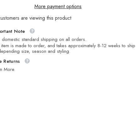
More payment options
customers are viewing this product
ortant Note
 domestic standard shipping on all orders.
 item is made to order, and takes approximately 8-12 weeks to ship
epending size, season and styling.
e Returns
rn More.