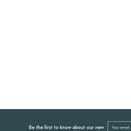
Be the first to know about our new
Your email