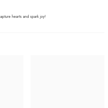
capture hearts and spark joy!