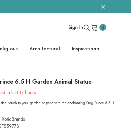
0
Sign In
0
items
eligious
Architectural
Inspirational
rince 6.5 H Garden Animal Statue
ld in last
17
hours
ical touch to your garden or patio with the enchanting Frog Prince 6.5 H
XoticBrands
SFS59773