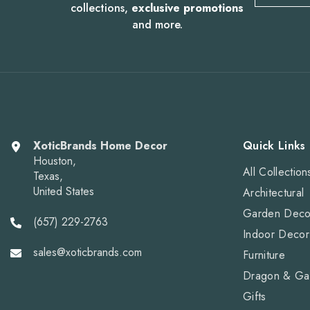
collections,
exclusive promotions
and more.
XoticBrands Home Decor
Quick Links
Houston,
All Collection
Texas,
United States
Architectural
Garden Deco
(657) 229-2763
Indoor Decor
sales@xoticbrands.com
Furniture
Dragon & Ga
Gifts