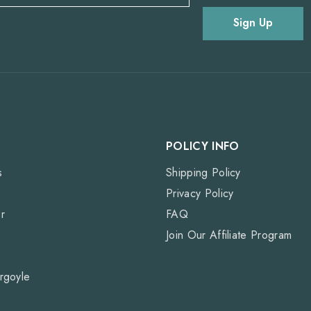
Sign Up
POLICY INFO
s
Shipping Policy
Privacy Policy
r
FAQ
Join Our Affiliate Program
rgoyle