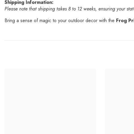
Shipping Information:
Please note that shipping takes 8 to 12 weeks, ensuring your statu
Bring a sense of magic to your outdoor decor with the
Frog Pr