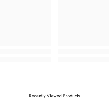
Recently Viewed Products