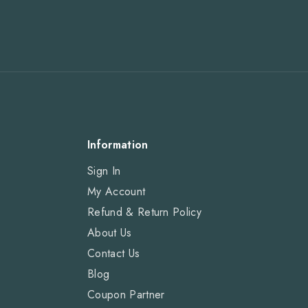
Information
Sign In
My Account
Refund & Return Policy
About Us
Contact Us
Blog
Coupon Partner