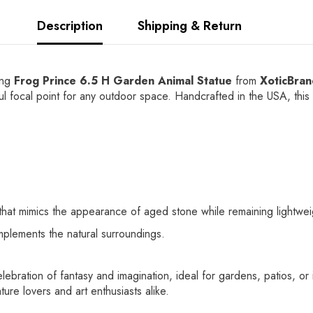
Description
Shipping & Return
ing
Frog Prince 6.5 H Garden Animal Statue
from
XoticBra
tful focal point for any outdoor space. Handcrafted in the USA, this 
at mimics the appearance of aged stone while remaining lightweight
mplements the natural surroundings.
 celebration of fantasy and imagination, ideal for gardens, patios, 
ture lovers and art enthusiasts alike.