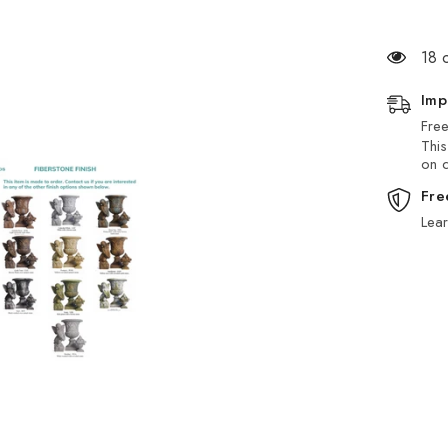
18 
Imp
Free
This
on d
Fre
Lea