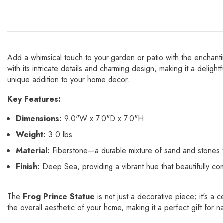
Add a whimsical touch to your garden or patio with the enchant
with its intricate details and charming design, making it a deligh
unique addition to your home decor.
Key Features:
Dimensions:
9.0"W x 7.0"D x 7.0"H
Weight:
3.0 lbs
Material:
Fiberstone—a durable mixture of sand and stones th
Finish:
Deep Sea, providing a vibrant hue that beautifully co
The
Frog Prince Statue
is not just a decorative piece; it's a
the overall aesthetic of your home, making it a perfect gift for na