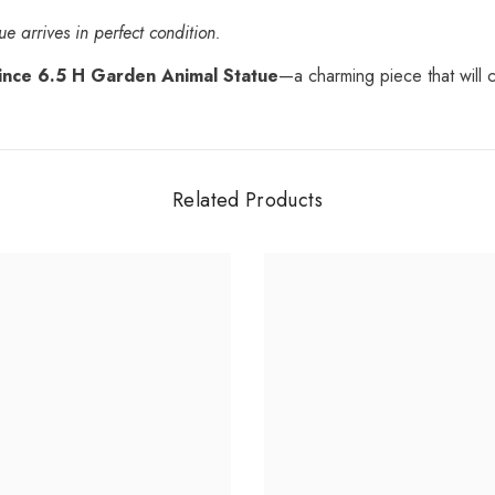
e arrives in perfect condition.
ince 6.5 H Garden Animal Statue
—a charming piece that will 
Related Products
Share