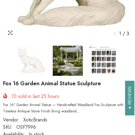
1
/
3
Fox 16 Garden Animal Statue Sculpture
REVIEWS
REVIEWS
10
sold in last
25
hours
Fox 16" Garden Animal Statue — Handcrafted Woodland Fox Sculpture with
Timeless Antique Stone Finish Bring woodland...
Vendor:
XoticBrands
SKU:
OSF7996
Availability:
In stock