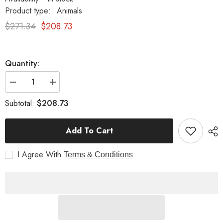
Product type:
Animals
$271.34
$208.73
Quantity:
Decrease
Increase
quantity
quantity
for
for
$208.73
Subtotal:
Fox
Fox
16
16
Garden
Garden
Add To Cart
Animal
Animal
Statue
Statue
Sculpture
Sculpture
I Agree With
Terms & Conditions