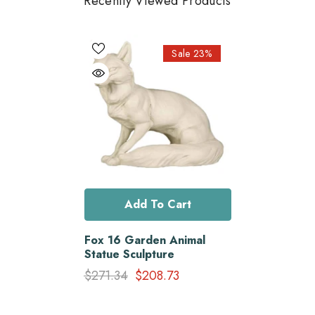
Recently Viewed Products
Sale 23%
Add To Cart
Fox 16 Garden Animal
Statue Sculpture
$271.34
$208.73