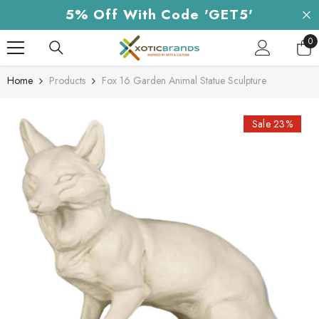
Skip To Content
5% Off With Code 'GET5'
0
0
it
Home
Products
Fox 16 Garden Animal Statue Sculpture
Sale 23%