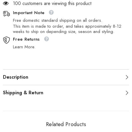
100 customers are viewing this product
Important Note
Free domestic standard shipping on all orders.
This item is made to order, and takes approximately 8-12
weeks to ship on depending size, season and styling.
Free Returns
Learn More.
Description
Shipping & Return
Related Products