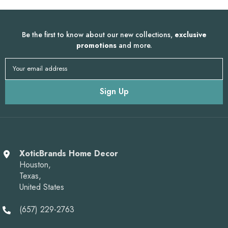
Be the first to know about our new collections,
exclusive
promotions
and more.
Your email address
Sign Up
XoticBrands Home Decor
Houston,
Texas,
United States
(657) 229-2763