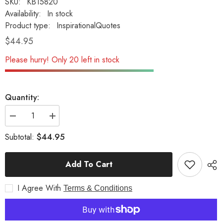
SKU:
KB15820
Availability:
In stock
Product type:
InspirationalQuotes
$44.95
Please hurry! Only 20 left in stock
Quantity:
Decrease
Increase
quantity
quantity
for
for
$44.95
Subtotal:
Father
Father
Although
Although
You
You
Add To Cart
Can&#39;T
Can&#39;T
Be
Be
Here...
Here...
I Agree With
Inspirational
Inspirational
Terms & Conditions
Garden
Garden
Stone
Stone