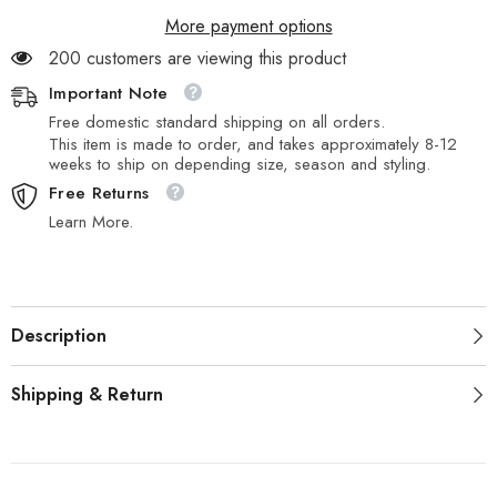
More payment options
200 customers are viewing this product
Important Note
Free domestic standard shipping on all orders.
This item is made to order, and takes approximately 8-12
weeks to ship on depending size, season and styling.
Free Returns
Learn More.
Description
Shipping & Return