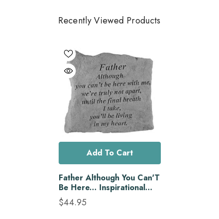
Recently Viewed Products
Add To Cart
Father Although You Can'T
Be Here... Inspirational
Garden Stone
$44.95