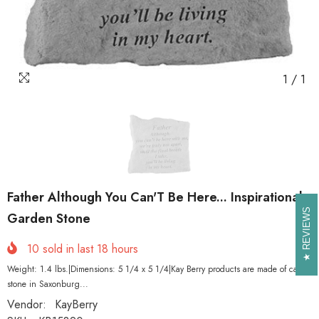
1
/
1
Father Although You Can'T Be Here... Inspirational
REVIEWS
REVIEWS
Garden Stone
10
sold in last
18
hours
Weight: 1.4 lbs.|Dimensions: 5 1/4 x 5 1/4|Kay Berry products are made of cast
stone in Saxonburg...
Vendor:
KayBerry