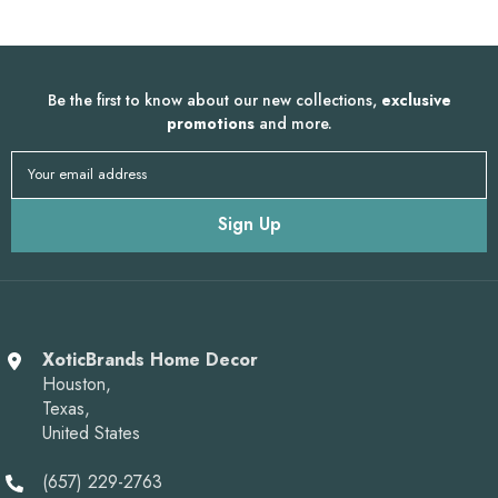
Be the first to know about our new collections,
exclusive
promotions
and more.
Your email address
Sign Up
XoticBrands Home Decor
Houston,
Texas,
United States
(657) 229-2763