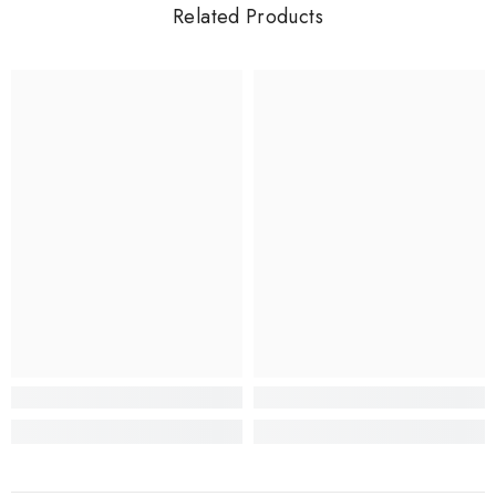
Related Products