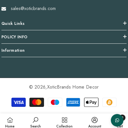
sales@xoticbrands.com
Quick Links
POLICY INFO
Information
© 2026,
XoticBrands Home Decor
Payment
methods
0
0
Home
Search
Collection
Account
Cart