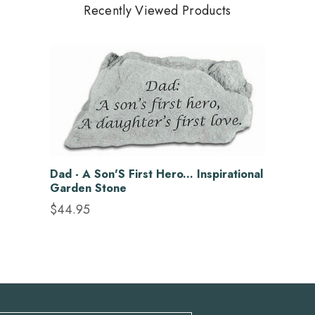
Recently Viewed Products
Dad - A Son'S First Hero... Inspirational
Garden Stone
$44.95