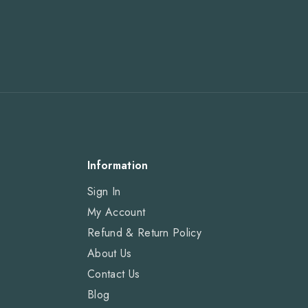
Information
Sign In
My Account
Refund & Return Policy
About Us
Contact Us
Blog