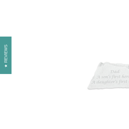
REVIEWS
REVIEWS