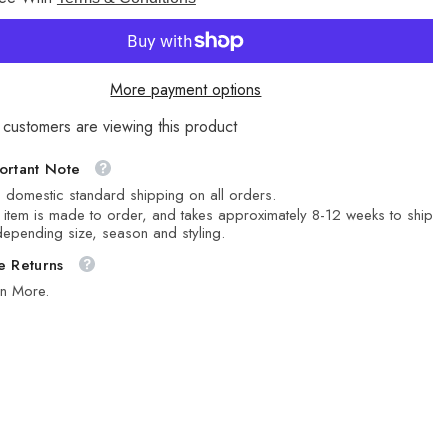
Stone
More payment options
 customers are viewing this product
ortant Note
 domestic standard shipping on all orders.
 item is made to order, and takes approximately 8-12 weeks to ship
epending size, season and styling.
e Returns
rn More.