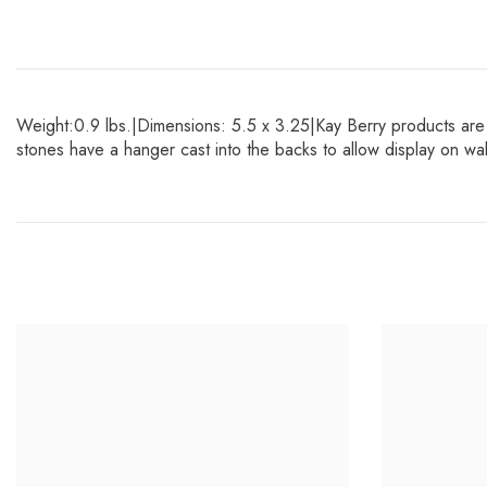
Weight:0.9 lbs.|Dimensions: 5.5 x 3.25|Kay Berry products are 
stones have a hanger cast into the backs to allow display on w