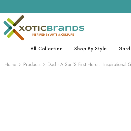
Skip To Content
All Collection
Shop By Style
Gard
Home
Products
Dad - A Son'S First Hero... Inspirational