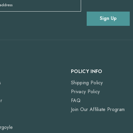
 address
Sign Up
POLICY INFO
s
Shipping Policy
Privacy Policy
r
FAQ
Join Our Affiliate Program
rgoyle