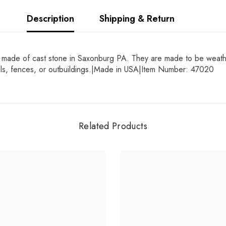
Description
Shipping & Return
made of cast stone in Saxonburg PA. They are made to be weatherp
alls, fences, or outbuildings.|Made in USA|Item Number: 47020
Related Products
Share