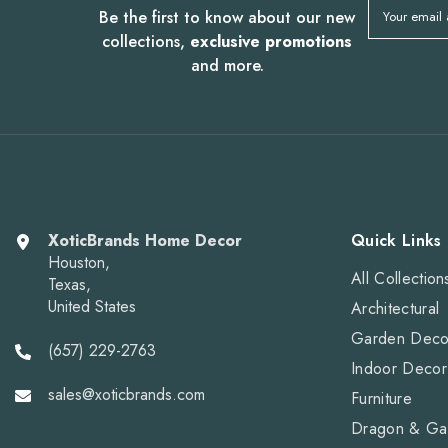
Be the first to know about our new
Your email
collections,
exclusive promotions
and more.
XoticBrands Home Decor
Quick Links
Houston,
All Collection
Texas,
United States
Architectural
Garden Deco
(657) 229-2763
Indoor Decor
sales@xoticbrands.com
Furniture
Dragon & Ga