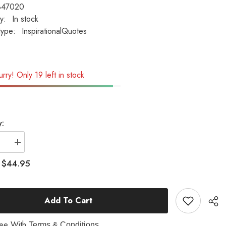
B47020
ty:
In stock
type:
InspirationalQuotes
rry! Only 19 left in stock
y:
se
Increase
quantity
for
$44.95
:
Dad
-
A
9;S
Son&#39;S
Add To Cart
First
Hero...
ional
Inspirational
Garden
ree With
Terms & Conditions