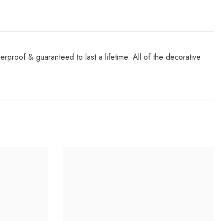
roof & guaranteed to last a lifetime. All of the decorative