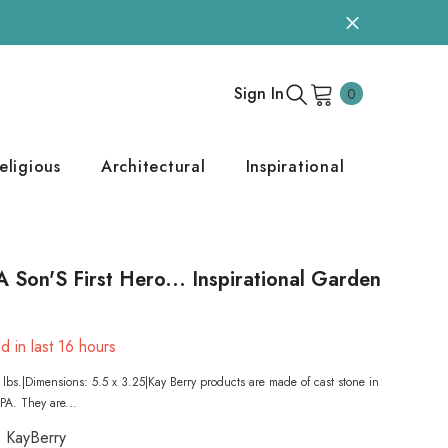
0
Sign In
0
items
eligious
Architectural
Inspirational
A Son'S First Hero... Inspirational Garden
d in last
16
hours
lbs.|Dimensions: 5.5 x 3.25|Kay Berry products are made of cast stone in
A. They are...
KayBerry