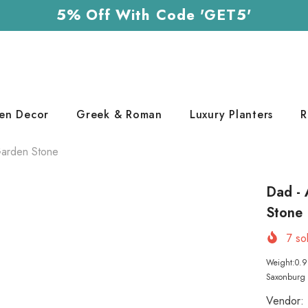
5% Off With Code 'GET5'
en Decor
Greek & Roman
Luxury Planters
R
 Garden Stone
Dad - 
Stone
7
sol
Weight:0.9 
Saxonburg P
Vendor: