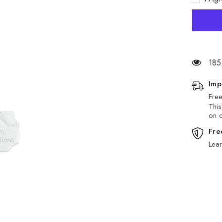
Stone
185
Imp
Free
This
on d
Fre
Lea