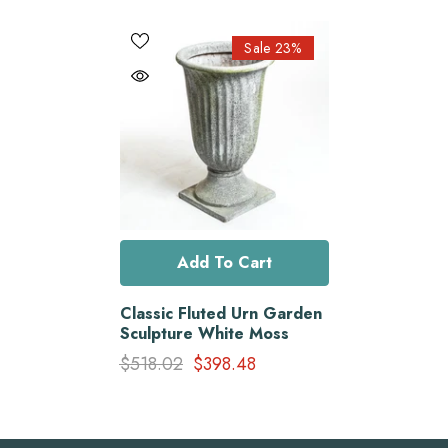
Sale 23%
Add To Cart
Classic Fluted Urn Garden
Sculpture White Moss
$518.02
$398.48