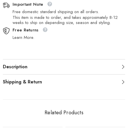
Important Note
Free domestic standard shipping on all orders.
This item is made to order, and takes approximately 8-12
weeks to ship on depending size, season and styling.
Free Returns
Learn More.
Description
Shipping & Return
Related Products