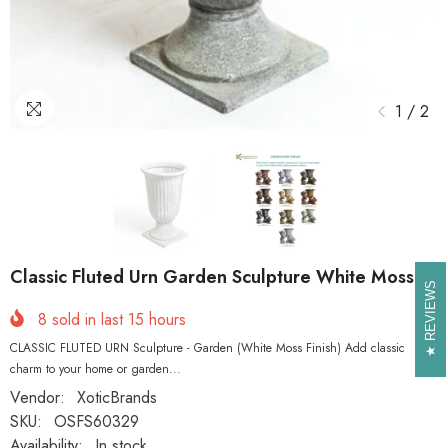
1
/
2
Classic Fluted Urn Garden Sculpture White Moss
REVIEWS
REVIEWS
8
sold in last
15
hours
CLASSIC FLUTED URN Sculpture - Garden (White Moss Finish) Add classic
charm to your home or garden...
Vendor:
XoticBrands
SKU:
OSFS60329
Availability:
In stock