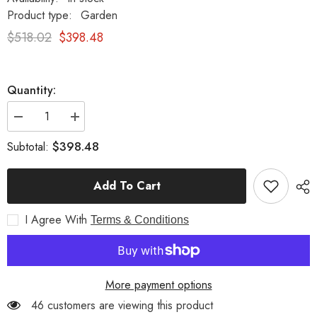
Product type:
Garden
$518.02
$398.48
Quantity:
Decrease
Increase
quantity
quantity
for
for
$398.48
Subtotal:
Classic
Classic
Fluted
Fluted
Urn
Urn
Add To Cart
Garden
Garden
Sculpture
Sculpture
White
White
I Agree With
Moss
Moss
Terms & Conditions
More payment options
46 customers are viewing this product