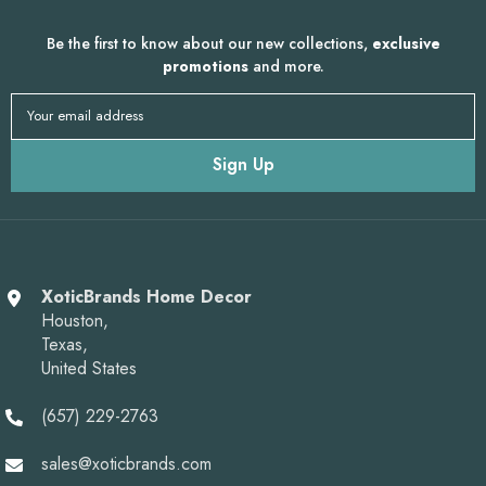
Be the first to know about our new collections,
exclusive
promotions
and more.
Your email address
Sign Up
XoticBrands Home Decor
Houston,
Texas,
United States
(657) 229-2763
sales@xoticbrands.com