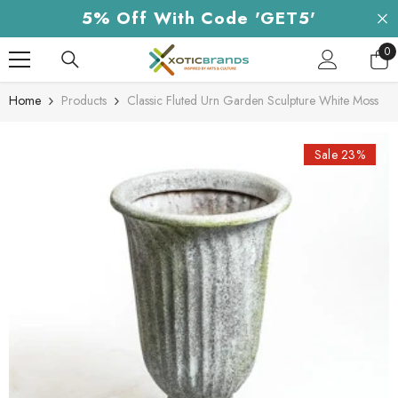
Skip To Content
5% Off With Code 'GET5'
0
0
it
Home
Products
Classic Fluted Urn Garden Sculpture White Moss
Sale 23%