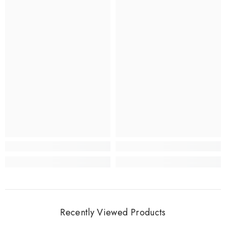
Recently Viewed Products