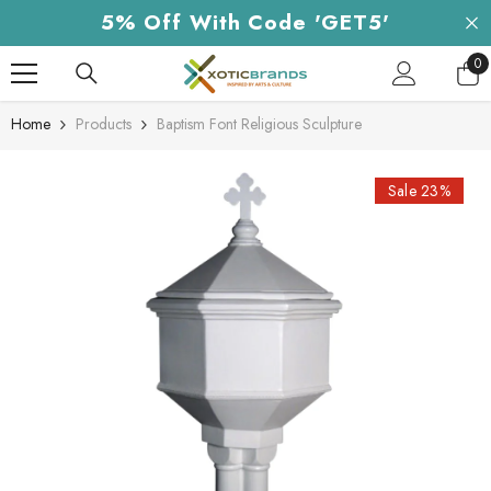
Skip To Content
5% Off With Code 'GET5'
0
0
it
Home
Products
Baptism Font Religious Sculpture
Sale 23%