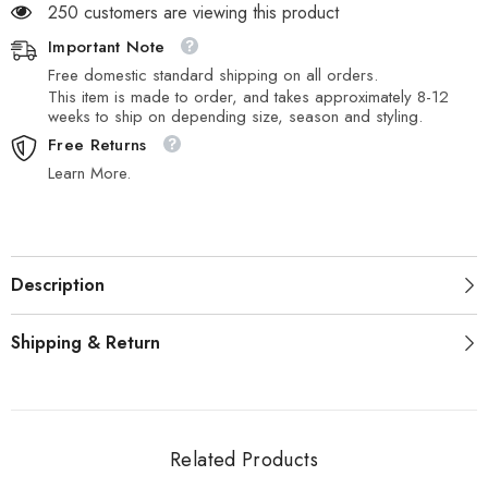
250 customers are viewing this product
Important Note
Free domestic standard shipping on all orders.
This item is made to order, and takes approximately 8-12
weeks to ship on depending size, season and styling.
Free Returns
Learn More.
Description
Shipping & Return
Related Products