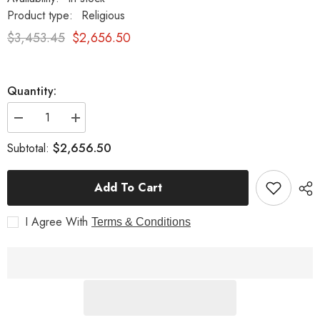
Product type:
Religious
$3,453.45
$2,656.50
Quantity:
Decrease
Increase
quantity
quantity
for
for
$2,656.50
Subtotal:
Baptism
Baptism
Font
Font
Religious
Religious
Add To Cart
Sculpture
Sculpture
I Agree With
Terms & Conditions