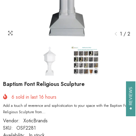
1
/
2
Baptism Font Religious Sculpture
REVIEWS
REVIEWS
6
sold in last
16
hours
Add a touch of reverence and sophistication to your space with the Baptism Font
Religious Sculpture from...
Vendor:
XoticBrands
SKU:
OSF2281
Availability:
In stock