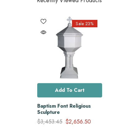
Recently Viewed Products
Sale 23%
Add To Cart
Baptism Font Religious
Sculpture
$3,453.45
$2,656.50