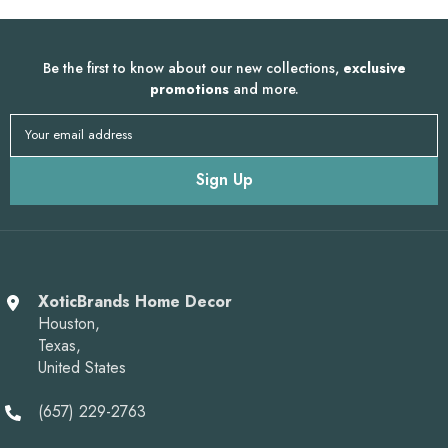
Be the first to know about our new collections,
exclusive
promotions
and more.
Your email address
Sign Up
XoticBrands Home Decor
Houston,
Texas,
United States
(657) 229-2763