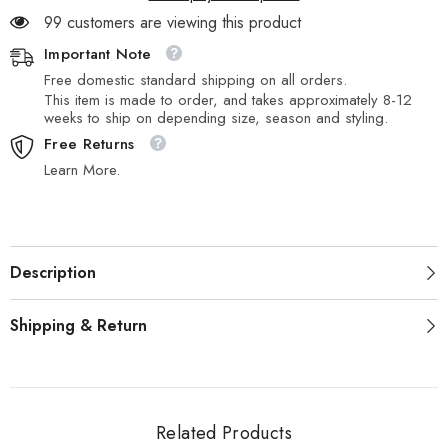
99 customers are viewing this product
Important Note
Free domestic standard shipping on all orders.
This item is made to order, and takes approximately 8-12
weeks to ship on depending size, season and styling.
Free Returns
Learn More.
Description
Shipping & Return
Related Products