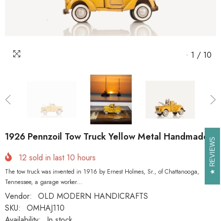
1
/
10
1926 Pennzoil Tow Truck Yellow Metal Handmade
REVIEWS
REVIEWS
12
sold in last
10
hours
The tow truck was invented in 1916 by Ernest Holmes, Sr., of Chattanooga,
Tennessee, a garage worker...
Vendor:
OLD MODERN HANDICRAFTS
SKU:
OMHAJ110
Availability:
In stock