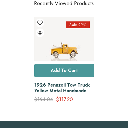
Recently Viewed Products
Sale 29%
Add To Cart
1926 Pennzoil Tow Truck
Yellow Metal Handmade
$164.04
$117.20