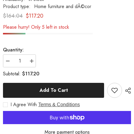
Product type:
Home furniture and dÃ©cor
$164.04
$117.20
Please hurry! Only 5 left in stock
Quantity:
Decrease
Increase
quantity
quantity
for
for
$117.20
Subtotal:
1926
1926
Pennzoil
Pennzoil
Tow
Tow
Add To Cart
Truck
Truck
Yellow
Yellow
Metal
Metal
I Agree With
Handmade
Handmade
Terms & Conditions
More payment options