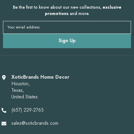
Be the first to know about our new collections,
exclusive
promotions
and more.
Your email address
Sign Up
XoticBrands Home Decor
Houston,
Texas,
United States
(657) 229-2763
sales@xoticbrands.com