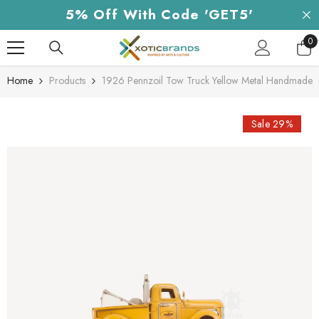
Skip To Content
5% Off With Code 'GET5'
0
0
it
Home
Products
1926 Pennzoil Tow Truck Yellow Metal Handmade
Sale 29%