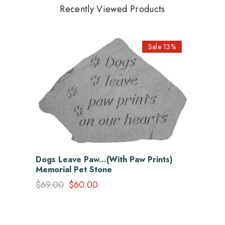
Recently Viewed Products
Sale 13%
Dogs Leave Paw...(With Paw Prints)
Memorial Pet Stone
$69.00
$60.00