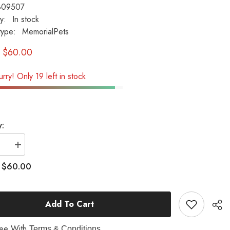
B09507
ty:
In stock
type:
MemorialPets
$60.00
rry! Only 19 left in stock
y:
se
Increase
quantity
for
$60.00
:
Dogs
Leave
Paw...
(With
Add To Cart
Paw
Prints)
l
Memorial
Pet
ree With
Terms & Conditions