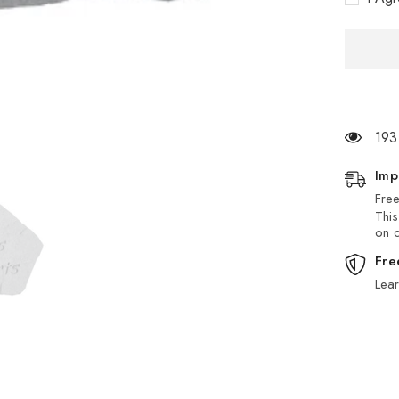
Stone
193
Imp
Free
This
on d
Fre
Lea