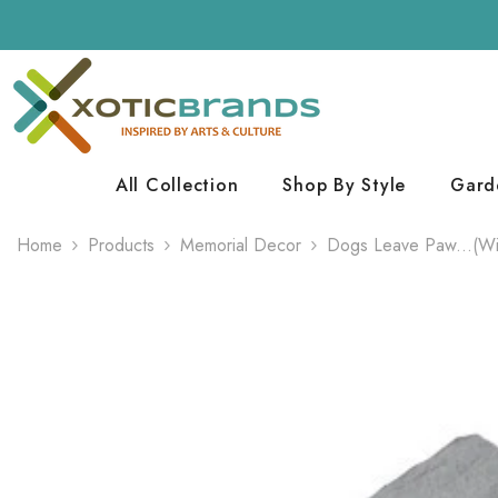
Skip To Content
All Collection
Shop By Style
Gard
Home
Products
Memorial Decor
Dogs Leave Paw...(Wit