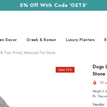
5% Off With Code 'GET5'
en Decor
Greek & Roman
Luxury Planters
R
h Paw Prints) Memorial Pet Stone
Dogs L
Sale 13%
Stone
10
so
Weight:3.2 
PA. They ar
Vendor: