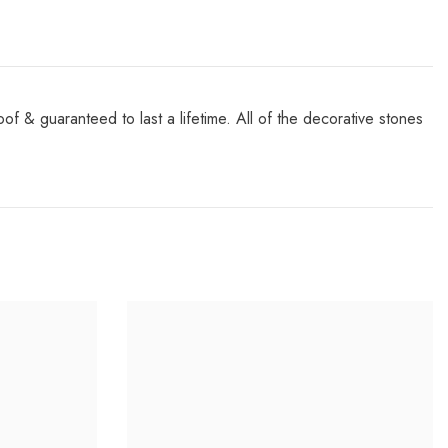
& guaranteed to last a lifetime. All of the decorative stones