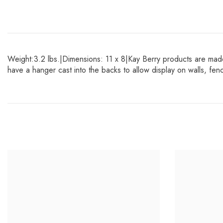
Weight:3.2 lbs.|Dimensions: 11 x 8|Kay Berry products are made
have a hanger cast into the backs to allow display on walls, f