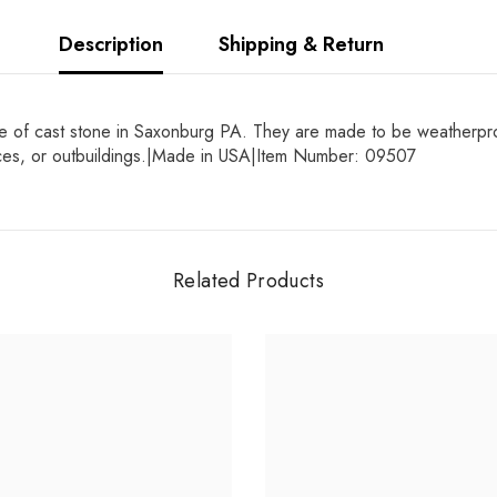
Description
Shipping & Return
 of cast stone in Saxonburg PA. They are made to be weatherproof 
ences, or outbuildings.|Made in USA|Item Number: 09507
Related Products