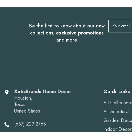
Be the first to know about our new
Your email
collections,
exclusive promotions
and more.
XoticBrands Home Decor
Quick Links
Houston,
All Collection
Texas,
United States
Architectural
Garden Deco
(657) 229-2763
Indoor Decor