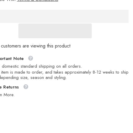
Stone
 customers are viewing this product
ortant Note
 domestic standard shipping on all orders.
 item is made to order, and takes approximately 8-12 weeks to ship
epending size, season and styling.
e Returns
rn More.