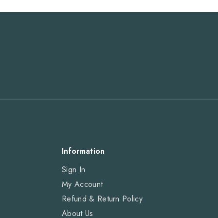
Information
Sign In
My Account
Refund & Return Policy
About Us