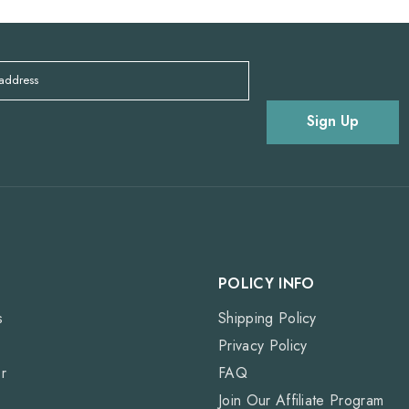
 address
Sign Up
POLICY INFO
s
Shipping Policy
Privacy Policy
r
FAQ
Join Our Affiliate Program