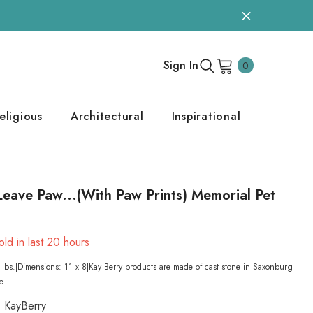
0
Sign In
0
items
eligious
Architectural
Inspirational
eave Paw...(With Paw Prints) Memorial Pet
ld in last
20
hours
lbs.|Dimensions: 11 x 8|Kay Berry products are made of cast stone in Saxonburg
e...
KayBerry